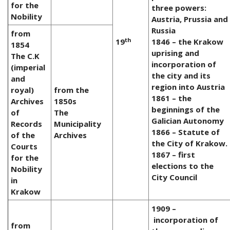
for the
three powers:
Nobility
Austria, Prussia and
Russia
from
th
19
1846 – the Krakow
1854
uprising and
The C.K
incorporation of
(imperial
the city and its
and
region into Austria
royal)
from the
1861 – the
Archives
1850s
beginnings of the
of
The
Galician Autonomy
Records
Municipality
1866 – Statute of
of the
Archives
the City of Krakow.
Courts
1867 – first
for the
elections to the
Nobility
City Council
in
Krakow
1909 –
incorporation of
from