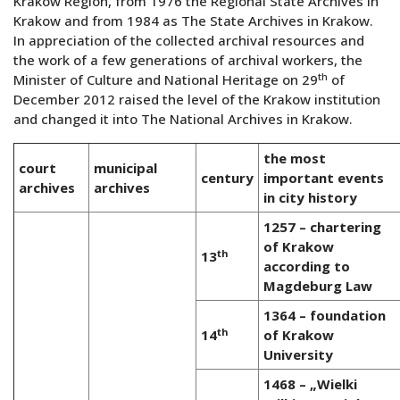
Krakow Region, from 1976 the Regional State Archives in
Krakow and from 1984 as The State Archives in Krakow.
In appreciation of the collected archival resources and
the work of a few generations of archival workers, the
th
Minister of Culture and National Heritage on 29
of
December 2012 raised the level of the Krakow institution
and changed it into The National Archives in Krakow.
the most
court
municipal
century
important events
archives
archives
in city history
1257 – chartering
of Krakow
th
13
according to
Magdeburg Law
1364 – foundation
th
14
of Krakow
University
1468 – „Wielki