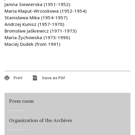
Janina Siewierska (1951-1952)
Maria Kłaput-Wrzoskowa (1952-1954)
Stanisława Mika (1954-1957)
Andrzej Kunisz (1957-1970)
Bronisław Jaśkiewicz (1971-1973)
Maria Żychowska (1973-1990)
Maciej Dudek (from 1991)
Print
Save as PDF
Press room
Organization of the Archives