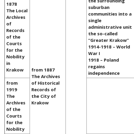
the surrounding
1878
suburban
The Local
communities into a
Archives
single
of
administrative unit
Records
the so-called
of the
“Greater Krakow”
Courts
1914-1918 – World
for the
War I
Nobility
1918 – Poland
in
regains
Krakow
from 1887
independence
The Archives
from
of Historical
1919
Records of
The
the City of
Archives
Krakow
of the
Courts
for the
Nobility