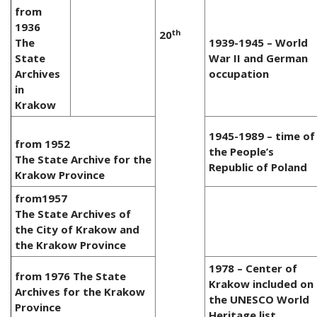
from
1936
th
20
The
1939-1945 – World
State
War II and German
Archives
occupation
in
Krakow
1945-1989 – time of
from 1952
the People’s
The State Archive for the
Republic of Poland
Krakow Province
from1957
The State Archives of
the City of Krakow and
the Krakow Province
1978 – Center of
from 1976 The State
Krakow included on
Archives for the Krakow
the UNESCO World
Province
Heritage list