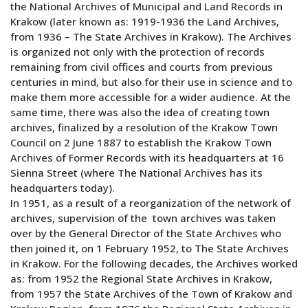
the National Archives of Municipal and Land Records in
Krakow (later known as: 1919-1936 the Land Archives,
from 1936 – The State Archives in Krakow). The Archives
is organized not only with the protection of records
remaining from civil offices and courts from previous
centuries in mind, but also for their use in science and to
make them more accessible for a wider audience. At the
same time, there was also the idea of creating town
archives, finalized by a resolution of the Krakow Town
Council on 2 June 1887 to establish the Krakow Town
Archives of Former Records with its headquarters at 16
Sienna Street (where The National Archives has its
headquarters today).
In 1951, as a result of a reorganization of the network of
archives, supervision of the town archives was taken
over by the General Director of the State Archives who
then joined it, on 1 February 1952, to The State Archives
in Krakow. For the following decades, the Archives worked
as: from 1952 the Regional State Archives in Krakow,
from 1957 the State Archives of the Town of Krakow and