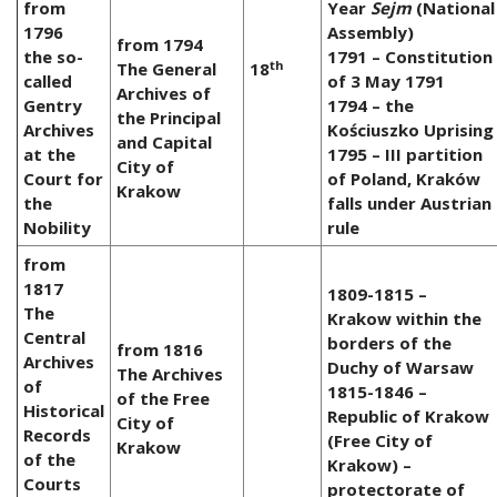
from
Year
Sejm
(National
1796
Assembly)
from 1794
the so-
1791 – Constitution
th
The General
18
called
of 3 May 1791
Archives of
Gentry
1794 – the
the Principal
Archives
Kościuszko Uprising
and Capital
at the
1795 – III partition
City of
Court for
of Poland, Kraków
Krakow
the
falls under Austrian
Nobility
rule
from
1817
1809-1815 –
The
Krakow within the
Central
borders of the
from 1816
Archives
Duchy of Warsaw
The Archives
of
1815-1846 –
of the Free
Historical
Republic of Krakow
City of
Records
(Free City of
Krakow
of the
Krakow) –
Courts
protectorate of