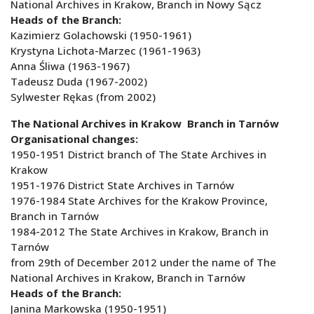
National Archives in Krakow, Branch in Nowy Sącz
Heads of the Branch:
Kazimierz Golachowski (1950-1961)
Krystyna Lichota-Marzec (1961-1963)
Anna Śliwa (1963-1967)
Tadeusz Duda (1967-2002)
Sylwester Rękas (from 2002)
The National Archives in Krakow Branch in Tarnów
Organisational changes:
1950-1951 District branch of The State Archives in
Krakow
1951-1976 District State Archives in Tarnów
1976-1984 State Archives for the Krakow Province,
Branch in Tarnów
1984-2012 The State Archives in Krakow, Branch in
Tarnów
from 29th of December 2012 under the name of The
National Archives in Krakow, Branch in Tarnów
Heads of the Branch:
Janina Markowska (1950-1951)