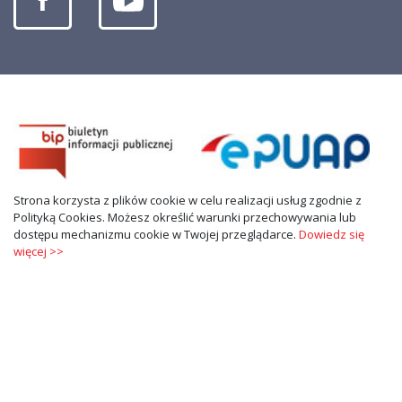
Strona korzysta z plików cookie w celu realizacji usług zgodnie z
Polityką Cookies. Możesz określić warunki przechowywania lub
dostępu mechanizmu cookie w Twojej przeglądarce.
Dowiedz się
więcej >>