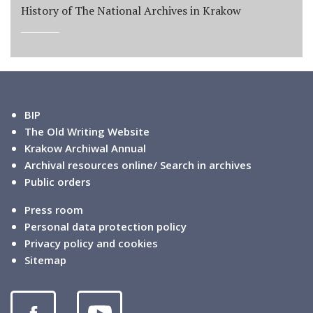
History of The National Archives in Krakow
BIP
The Old Writing Website
Krakow Archiwal Annual
Archival resources online/ Search in archives
Public orders
Press room
Personal data protection policy
Privacy policy and cookies
Sitemap