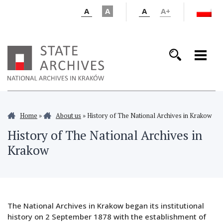
A
A
A
A+
Home
»
About us
»
History of The National Archives in Krakow
History of The National Archives in
Krakow
The National Archives in Krakow began its institutional
history on 2 September 1878 with the establishment of