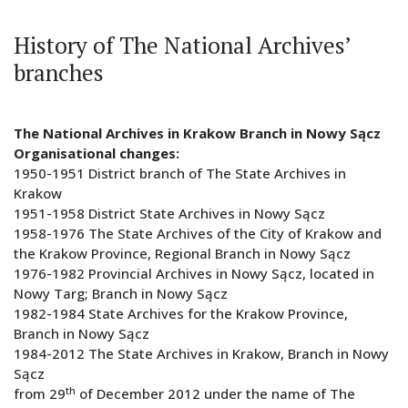
History of The National Archives’
branches
The National Archives in Krakow Branch in Nowy Sącz
Organisational changes:
1950-1951 District branch of The State Archives in
Krakow
1951-1958 District State Archives in Nowy Sącz
1958-1976 The State Archives of the City of Krakow and
the Krakow Province, Regional Branch in Nowy Sącz
1976-1982 Provincial Archives in Nowy Sącz, located in
Nowy Targ; Branch in Nowy Sącz
1982-1984 State Archives for the Krakow Province,
Branch in Nowy Sącz
1984-2012 The State Archives in Krakow, Branch in Nowy
Sącz
th
from 29
of December 2012 under the name of The