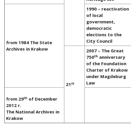
1990 – reactivation
of local
government,
democratic
elections to the
City Council
from 1984 The State
Archives in Krakow
2007 – The Great
th
750
anniversary
of the Foundation
Charter of Krakow
under Magdeburg
Law
st
21
th
from 29
of December
2012 r.
The National Archives in
Krakow