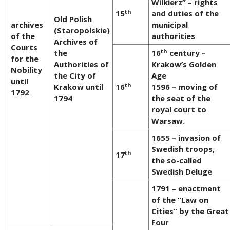
Wilkierz” – rights
th
15
and duties of the
Old Polish
archives
municipal
(Staropolskie)
of the
authorities
Archives of
Courts
th
the
16
century –
for the
Authorities of
Krakow’s Golden
Nobility
the City of
Age
until
th
Krakow until
16
1596 – moving of
1792
1794
the seat of the
royal court to
Warsaw.
1655 – invasion of
Swedish troops,
th
17
the so-called
Swedish Deluge
1791 – enactment
of the “Law on
Cities” by the Great
Four